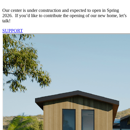
Our center is under construction and expected to open in Spring
2026. If you’d like to contribute the opening of our new home, let’s
talk!
SUPPORT