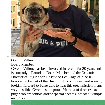
Gwenn Vallone
Board Member
Gwenn Vallone has been involved in rescue for 20 years and
is currently a Founding Board Member and the Executive
Director of Pug Nation Rescue of Los Angeles. She is
honored to be part of the Board of Unconditional and is really
looking forward to being able to help this great mission in any
way possible. Gwenn is the proud Momma of three rescue
pugs who are seniors and/or special needs: Chowder, Gumpie
and Otter.