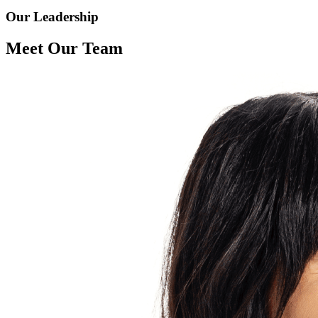
Our Leadership
Meet Our Team