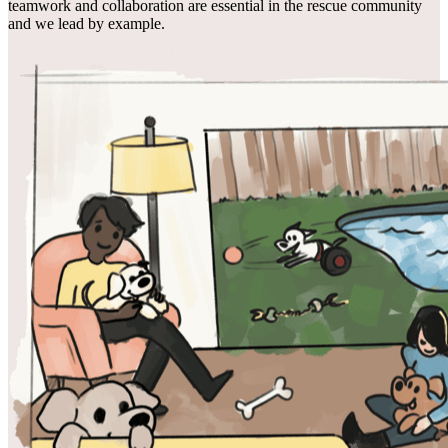
teamwork and collaboration are essential in the rescue community
and we lead by example.