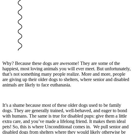
Why? Because these dogs are awesome! They are some of the
happiest, most loving animals you will ever meet. But unfortunately,
that’s not something many people realize. More and more, people
are giving up their older dogs to shelters, where senior and disabled
animals are likely to face euthanasia.
It’s a shame because most of these older dogs used to be family
dogs. They are generally trained, well-behaved, and eager to bond
with humans. The same is true for disabled pups: give them a little
extra care, and you’ve made a lifelong friend. It makes them ideal
pets! So, this is where Unconditional comes in. We pull senior and
disabled dogs from shelters where they would likely otherwise be