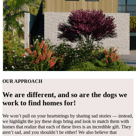
OUR APPROACH
We are different, and so are the dogs we
work to find homes for!
We won’t pull on your heartstrings by sharing sad stories — instead,
we highlight the joy these dogs bring and look to match them with
homes that realize that each of these lives is an incredible gift. They
aren’t sad, and you shouldn’t be either! We also believe that