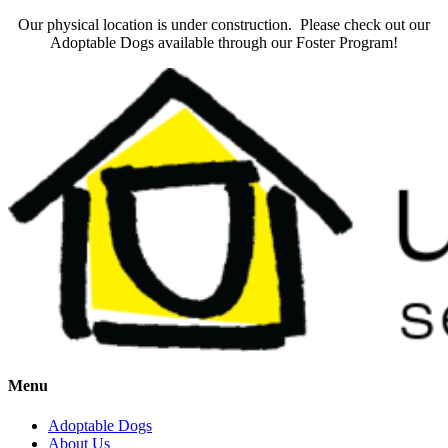
Our physical location is under construction. Please check out our
Adoptable Dogs available through our Foster Program!
Menu
Adoptable Dogs
About Us