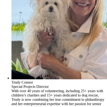
Trudy Connor
Special Projects Director
With over 40 years of volunteering, including 25+ years with
children’s charities and 15+ years dedicated to dog rescue,
Trudy is now combining her true commitment to philanthropy
and her entrepreneurial expertise with her passion for senior