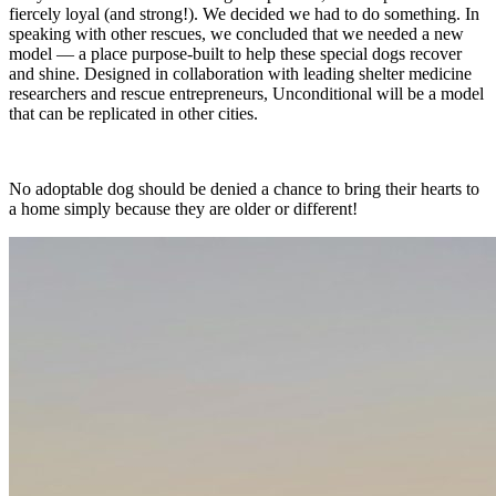
fiercely loyal (and strong!). We decided we had to do something. In
speaking with other rescues, we concluded that we needed a new
model — a place purpose-built to help these special dogs recover
and shine. Designed in collaboration with leading shelter medicine
researchers and rescue entrepreneurs, Unconditional will be a model
that can be replicated in other cities.
No adoptable dog should be denied a chance to bring their hearts to
a home simply because they are older or different!