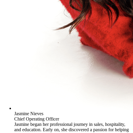
Jasmine Nieves
Chief Operating Officer
Jasmine began her professional journey in sales, hospitality,
and education. Early on, she discovered a passion for helping