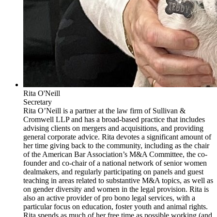
Rita O'Neill
Secretary
Rita O’Neill is a partner at the law firm of Sullivan &
Cromwell LLP and has a broad-based practice that includes
advising clients on mergers and acquisitions, and providing
general corporate advice. Rita devotes a significant amount of
her time giving back to the community, including as the chair
of the American Bar Association’s M&A Committee, the co-
founder and co-chair of a national network of senior women
dealmakers, and regularly participating on panels and guest
teaching in areas related to substantive M&A topics, as well as
on gender diversity and women in the legal provision. Rita is
also an active provider of pro bono legal services, with a
particular focus on education, foster youth and animal rights.
Rita spends as much of her free time as possible working (and