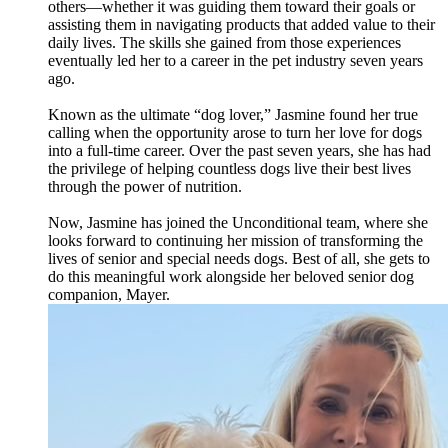
others—whether it was guiding them toward their goals or
assisting them in navigating products that added value to their
daily lives. The skills she gained from those experiences
eventually led her to a career in the pet industry seven years
ago.
Known as the ultimate “dog lover,” Jasmine found her true
calling when the opportunity arose to turn her love for dogs
into a full-time career. Over the past seven years, she has had
the privilege of helping countless dogs live their best lives
through the power of nutrition.
Now, Jasmine has joined the Unconditional team, where she
looks forward to continuing her mission of transforming the
lives of senior and special needs dogs. Best of all, she gets to
do this meaningful work alongside her beloved senior dog
companion, Mayer.