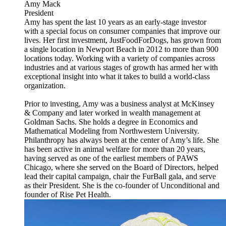
Amy Mack
President
Amy has spent the last 10 years as an early-stage investor
with a special focus on consumer companies that improve our
lives. Her first investment, JustFoodForDogs, has grown from
a single location in Newport Beach in 2012 to more than 900
locations today. Working with a variety of companies across
industries and at various stages of growth has armed her with
exceptional insight into what it takes to build a world-class
organization.
Prior to investing, Amy was a business analyst at McKinsey
& Company and later worked in wealth management at
Goldman Sachs. She holds a degree in Economics and
Mathematical Modeling from Northwestern University.
Philanthropy has always been at the center of Amy’s life. She
has been active in animal welfare for more than 20 years,
having served as one of the earliest members of PAWS
Chicago, where she served on the Board of Directors, helped
lead their capital campaign, chair the FurBall gala, and serve
as their President. She is the co-founder of Unconditional and
founder of Rise Pet Health.