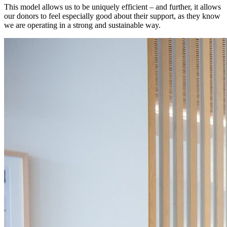
This model allows us to be uniquely efficient – and further, it allows
our donors to feel especially good about their support, as they know
we are operating in a strong and sustainable way.