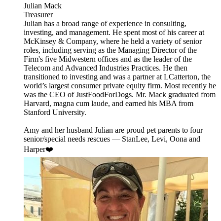
Julian Mack
Treasurer
Julian has a broad range of experience in consulting,
investing, and management. He spent most of his career at
McKinsey & Company, where he held a variety of senior
roles, including serving as the Managing Director of the
Firm's five Midwestern offices and as the leader of the
Telecom and Advanced Industries Practices. He then
transitioned to investing and was a partner at LCatterton, the
world’s largest consumer private equity firm. Most recently he
was the CEO of JustFoodForDogs. Mr. Mack graduated from
Harvard, magna cum laude, and earned his MBA from
Stanford University.
Amy and her husband Julian are proud pet parents to four
senior/special needs rescues — StanLee, Levi, Oona and
Harper❤️