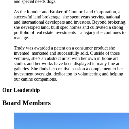
and special needs dogs.
As the founder and Broker of Connor Land Corporation, a
successful land brokerage, she spent years serving national
and international developers and investors. Beyond brokering,
she developed land, built spec homes and cultivated a strong
portfolio of real estate investments – a legacy she continues to
manage.
Trudy was awarded a patent on a consumer product she
invented, marketed and successfully sold. Outside of those
ventures, she’s an abstract artist with her own in-home art
studio, and her works have been displayed in many fine art
galleries. She finds her creative passion a complement to her
investment oversight, dedication to volunteering and helping
our canine companions.
Our Leadership
Board Members