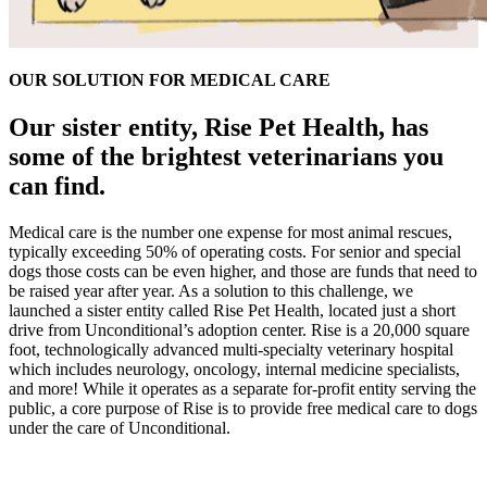
OUR SOLUTION FOR MEDICAL CARE
Our sister entity, Rise Pet Health, has
some of the brightest veterinarians you
can find.
Medical care is the number one expense for most animal rescues,
typically exceeding 50% of operating costs. For senior and special
dogs those costs can be even higher, and those are funds that need to
be raised year after year. As a solution to this challenge, we
launched a sister entity called Rise Pet Health, located just a short
drive from Unconditional’s adoption center. Rise is a 20,000 square
foot, technologically advanced multi-specialty veterinary hospital
which includes neurology, oncology, internal medicine specialists,
and more! While it operates as a separate for-profit entity serving the
public, a core purpose of Rise is to provide free medical care to dogs
under the care of Unconditional.