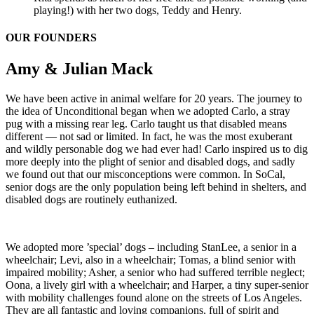
playing!) with her two dogs, Teddy and Henry.
OUR FOUNDERS
Amy & Julian Mack
We have been active in animal welfare for 20 years. The journey to
the idea of Unconditional began when we adopted Carlo, a stray
pug with a missing rear leg. Carlo taught us that disabled means
different — not sad or limited. In fact, he was the most exuberant
and wildly personable dog we had ever had! Carlo inspired us to dig
more deeply into the plight of senior and disabled dogs, and sadly
we found out that our misconceptions were common. In SoCal,
senior dogs are the only population being left behind in shelters, and
disabled dogs are routinely euthanized.
We adopted more ’special’ dogs – including StanLee, a senior in a
wheelchair; Levi, also in a wheelchair; Tomas, a blind senior with
impaired mobility; Asher, a senior who had suffered terrible neglect;
Oona, a lively girl with a wheelchair; and Harper, a tiny super-senior
with mobility challenges found alone on the streets of Los Angeles.
They are all fantastic and loving companions, full of spirit and