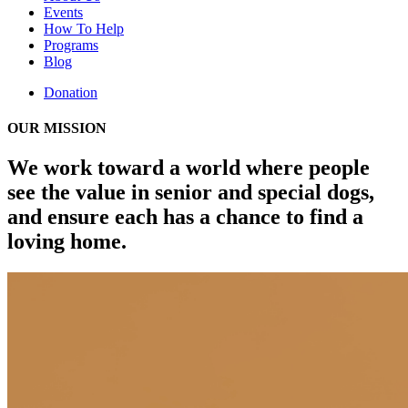
Events
How To Help
Programs
Blog
Donation
OUR MISSION
We work toward a world where people
see the value in senior and special dogs,
and ensure each has a chance to find a
loving home.