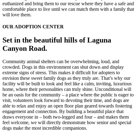
euthanized and bring them to our rescue where they have a safe and
comfortable place to live until we can match them with a family that
will love them.
OUR ADOPTION CENTER
Set in the beautiful hills of Laguna
Canyon Road.
Community animal shelters can be overwhelming, loud, and
crowded. Dogs in this environment can shut down and display
extreme signs of stress. This makes it difficult for adopters to
envision these sweet family dogs as they truly are. That’s why our
facility will be built to look and feel like a calm, inviting, luxurious
home, where their personalities can truly shine. Unconditional will
be an oasis for the community – a place where the public is eager to
visit, volunteers look forward to devoting their time, and dogs are
able to relax and enjoy an open floor plan geared towards fostering
engagement and connection. By building a beautiful place that
draws everyone in – both two-legged and four – and makes them
feel welcome, we will directly demonstrate how senior and special
dogs make the most incredible companions.