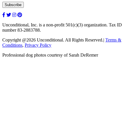
Unconditional, Inc. is a non-profit 501(c)(3) organization. Tax ID
number 83-2883788.
Copyright @2026 Unconditional. All Rights Reserved.|
Terms &
Conditions
,
Privacy Policy
Professional dog photos courtesy of Sarah DeRemer