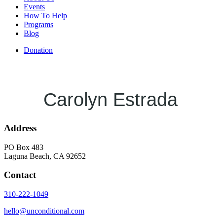
Events
How To Help
Programs
Blog
Donation
Carolyn Estrada
Address
PO Box 483
Laguna Beach, CA 92652
Contact
310-222-1049
hello@unconditional.com