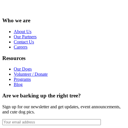
Instagram
Facebook
LinkedIn
Vimeo
X
YouTube
Who we are
About Us
Our Partners
Contact Us
Careers
Resources
Our Dogs
Volunteer / Donate
Programs
Blog
Are we barking up the right tree?
Sign up for our newsletter and get updates, event announcements,
and cute dog pics.