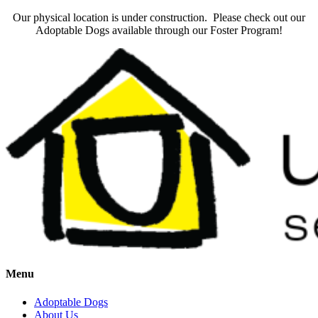
Our physical location is under construction. Please check out our
Adoptable Dogs available through our Foster Program!
Menu
Adoptable Dogs
About Us