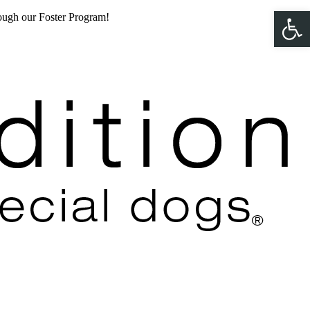
Open 
rough our Foster Program!