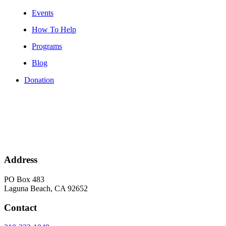
Events
How To Help
Programs
Blog
Donation
Address
PO Box 483
Laguna Beach, CA 92652
Contact