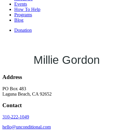
Events
How To Help
Programs
Blog
Donation
Millie Gordon
Address
PO Box 483
Laguna Beach, CA 92652
Contact
310-222-1049
hello@unconditional.com