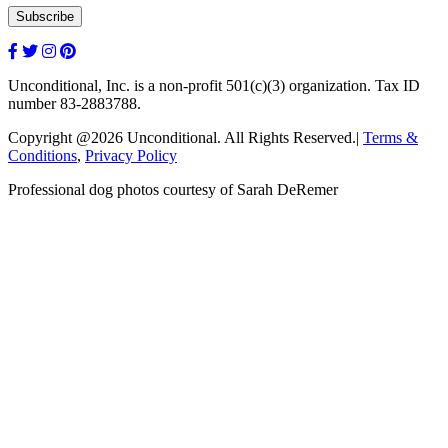
Unconditional, Inc. is a non-profit 501(c)(3) organization. Tax ID
number 83-2883788.
Copyright @2026 Unconditional. All Rights Reserved.|
Terms &
Conditions
,
Privacy Policy
Professional dog photos courtesy of Sarah DeRemer