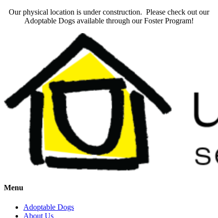
Our physical location is under construction. Please check out our
Adoptable Dogs available through our Foster Program!
Menu
Adoptable Dogs
About Us