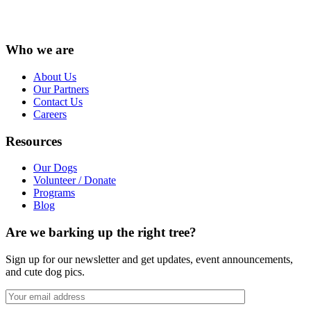
Instagram
Facebook
LinkedIn
Vimeo
X
YouTube
Who we are
About Us
Our Partners
Contact Us
Careers
Resources
Our Dogs
Volunteer / Donate
Programs
Blog
Are we barking up the right tree?
Sign up for our newsletter and get updates, event announcements,
and cute dog pics.