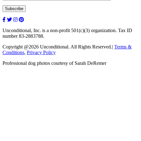
Unconditional, Inc. is a non-profit 501(c)(3) organization. Tax ID
number 83-2883788.
Copyright @2026 Unconditional. All Rights Reserved.|
Terms &
Conditions
,
Privacy Policy
Professional dog photos courtesy of Sarah DeRemer