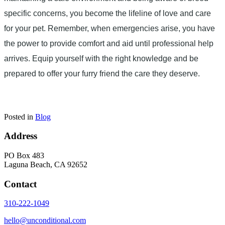
specific concerns, you become the lifeline of love and care
for your pet. Remember, when emergencies arise, you have
the power to provide comfort and aid until professional help
arrives. Equip yourself with the right knowledge and be
prepared to offer your furry friend the care they deserve.
Posted in
Blog
Address
PO Box 483
Laguna Beach, CA 92652
Contact
310-222-1049
hello@unconditional.com