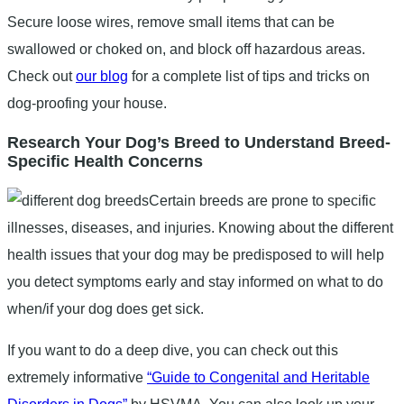
Secure loose wires, remove small items that can be
swallowed or choked on, and block off hazardous areas.
Check out
our blog
for a complete list of tips and tricks on
dog-proofing your house.
Research Your Dog’s Breed to Understand Breed-
Specific Health Concerns
Certain breeds are prone to specific
illnesses, diseases, and injuries. Knowing about the different
health issues that your dog may be predisposed to will help
you detect symptoms early and stay informed on what to do
when/if your dog does get sick.
If you want to do a deep dive, you can check out this
extremely informative
“Guide to Congenital and Heritable