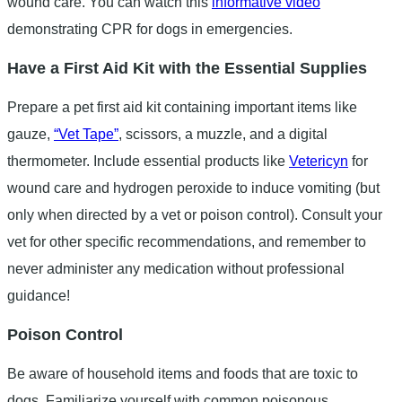
wound care. You can watch this
informative video
demonstrating CPR for dogs in emergencies.
Have a First Aid Kit with the Essential Supplies
Prepare a pet first aid kit containing important items like
gauze,
“Vet Tape”
, scissors, a muzzle, and a digital
thermometer. Include essential products like
Vetericyn
for
wound care and hydrogen peroxide to induce vomiting (but
only when directed by a vet or poison control). Consult your
vet for other specific recommendations, and remember to
never administer any medication without professional
guidance!
Poison Control
Be aware of household items and foods that are toxic to
dogs. Familiarize yourself with common poisonous