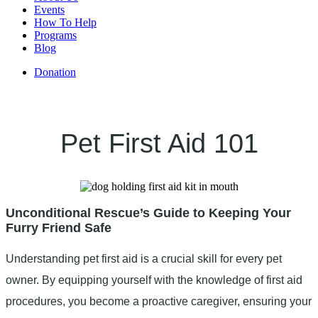
Events
How To Help
Programs
Blog
Donation
Pet First Aid 101
Unconditional Rescue’s Guide to Keeping Your
Furry Friend Safe
Understanding pet first aid is a crucial skill for every pet
owner. By equipping yourself with the knowledge of first aid
procedures, you become a proactive caregiver, ensuring your