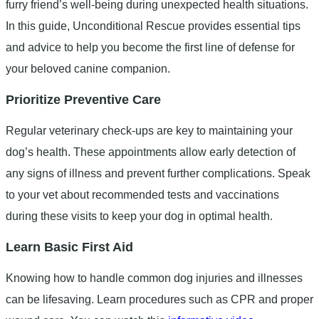
furry friend’s well-being during unexpected health situations.
In this guide, Unconditional Rescue provides essential tips
and advice to help you become the first line of defense for
your beloved canine companion.
Prioritize Preventive Care
Regular veterinary check-ups are key to maintaining your
dog’s health. These appointments allow early detection of
any signs of illness and prevent further complications. Speak
to your vet about recommended tests and vaccinations
during these visits to keep your dog in optimal health.
Learn Basic First Aid
Knowing how to handle common dog injuries and illnesses
can be lifesaving. Learn procedures such as CPR and proper