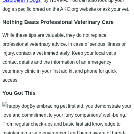
Disorders in Dogs”
by HSVMA. You can also look up your
dog’s specific breed on the AKC.org website or ask your vet.
Nothing Beats Professional Veterinary Care
While these tips are valuable, they do not replace
professional veterinary advice. In case of serious illness or
injury, contact a vet immediately. Keep your local vet’s
contact details and the information of an emergency
veterinary clinic in your first aid kit and phone for quick
access.
You Got This
By embracing pet first aid, you demonstrate your
love and commitment to your furry companions’ well-being.
From regular check-ups and basic first aid knowledge to
maintaining a safe environment and being aware of breed-