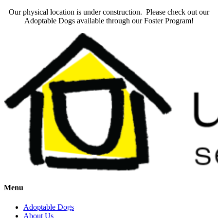
Our physical location is under construction. Please check out our
Adoptable Dogs available through our Foster Program!
Menu
Adoptable Dogs
About Us