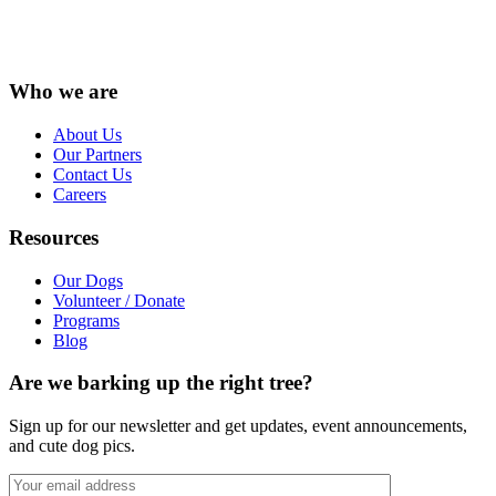
Instagram
Facebook
LinkedIn
Vimeo
X
YouTube
Who we are
About Us
Our Partners
Contact Us
Careers
Resources
Our Dogs
Volunteer / Donate
Programs
Blog
Are we barking up the right tree?
Sign up for our newsletter and get updates, event announcements,
and cute dog pics.