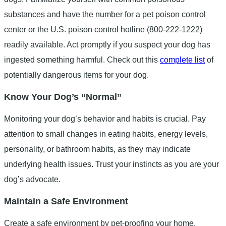
substances and have the number for a pet poison control
center or the U.S. poison control hotline (800-222-1222)
readily available. Act promptly if you suspect your dog has
ingested something harmful. Check out this
complete list
of
potentially dangerous items for your dog.
Know Your Dog’s “Normal”
Monitoring your dog’s behavior and habits is crucial. Pay
attention to small changes in eating habits, energy levels,
personality, or bathroom habits, as they may indicate
underlying health issues. Trust your instincts as you are your
dog’s advocate.
Maintain a Safe Environment
Create a safe environment by pet-proofing your home.